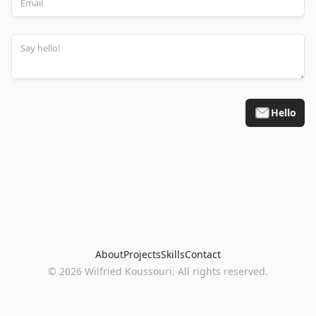
Hello
About
Projects
Skills
Contact
©
2026
Wilfried Koussouri. All rights reserved.