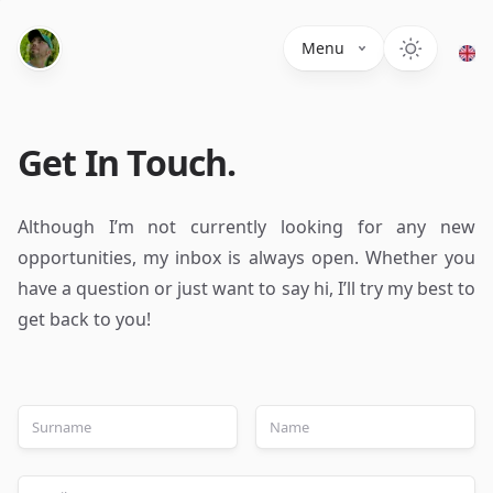
Menu
Get In Touch.
Although I’m not currently looking for any new
opportunities, my inbox is always open. Whether you
have a question or just want to say hi, I’ll try my best to
get back to you!